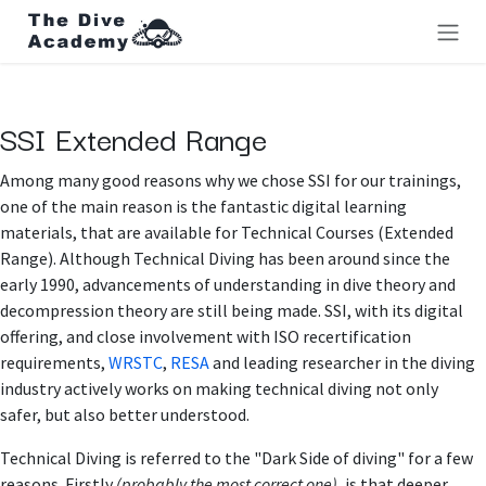
Skip to Content
SSI Extended Range
Among many good reasons why we chose SSI for our trainings,
one of the main reason is the fantastic digital learning
materials, that are available for Technical Courses (Extended
Range). Although Technical Diving has been around since the
early 1990, advancements of understanding in dive theory and
decompression theory are still being made. SSI, with its digital
offering, and close involvement with ISO recertification
requirements,
WRSTC
,
RESA
and leading researcher in the diving
industry actively works on making technical diving not only
safer, but also better understood.
Technical Diving is referred to the "Dark Side of diving" for a few
reasons. Firstly
(probably the most correct one)
, is that deeper