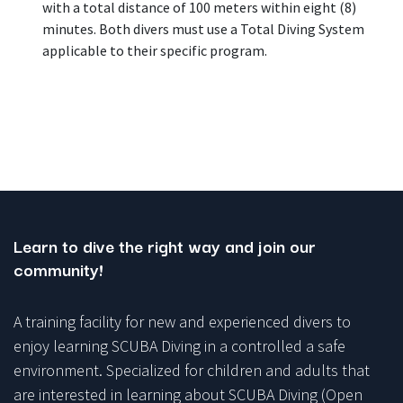
with a total distance of 100 meters within eight (8)
minutes. Both divers must use a Total Diving System
applicable to their specific program.
Learn to dive the right way and join our
community!
A training facility for new and experienced divers to
enjoy learning SCUBA Diving in a controlled a safe
environment. Specialized for children and adults that
are interested in learning about SCUBA Diving (Open