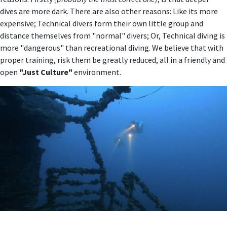
dives are more dark. There are also other reasons: Like its more
expensive; Technical divers form their own little group and
distance themselves from "normal" divers; Or, Technical diving is
more "dangerous" than recreational diving. We believe that with
proper training, risk them be greatly reduced, all in a friendly and
open
"Just Culture"
environment.