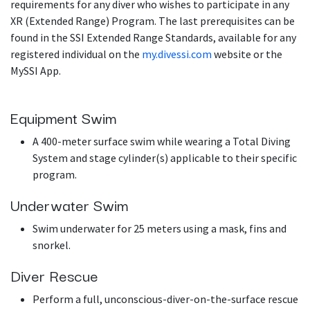
requirements for any diver who wishes to participate in any
XR (Extended Range) Program. The last prerequisites can be
found in the SSI Extended Range Standards, available for any
registered individual on the
my.divessi.com
website or the
MySSI App.
Equipment Swim
A 400-meter surface swim while wearing a Total Diving
System and stage cylinder(s) applicable to their specific
program.
Underwater Swim
Swim underwater for 25 meters using a mask, fins and
snorkel.
Diver Rescue
Perform a full, unconscious-diver-on-the-surface rescue