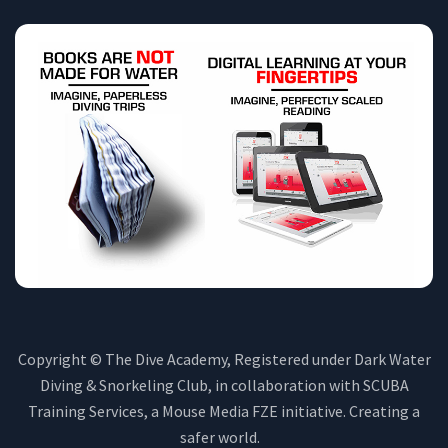
Copyright © The Dive Academy, Registered under Dark Water
Diving & Snorkeling Club, in collaboration with SCUBA
Training Services, a Mouse Media FZE initiative. Creating a
safer world.