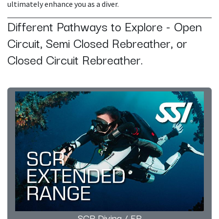
ultimately enhance you as a diver.
Different Pathways to Explore - Open
Circuit, Semi Closed Rebreather, or
Closed Circuit Rebreather.
SCR Diving / ER