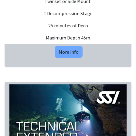
Twinset or Side Mount
1 Decompression Stage
25 minutes of Deco
Maximum Depth 45m
More info