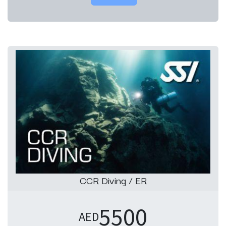
CCR Diving / ER
5500
AED