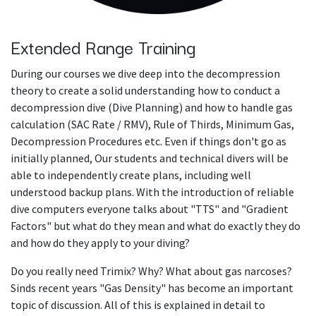
Extended Range Training
During our courses we dive deep into the decompression
theory to create a solid understanding how to conduct a
decompression dive (Dive Planning) and how to handle gas
calculation (SAC Rate / RMV), Rule of Thirds, Minimum Gas,
Decompression Procedures etc. Even if things don't go as
initially planned, Our students and technical divers will be
able to independently create plans, including well
understood backup plans. With the introduction of reliable
dive computers everyone talks about "TTS" and "Gradient
Factors" but what do they mean and what do exactly they do
and how do they apply to your diving?
Do you really need Trimix? Why? What about gas narcoses?
Sinds recent years "Gas Density" has become an important
topic of discussion. All of this is explained in detail to