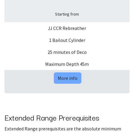
Starting from
JJ CCR Rebreather
1 Bailout Cylinder
25 minutes of Deco
Maximum Depth 45m
More info
Extended Range Prerequisites
Extended Range prerequisites are the absolute minimum