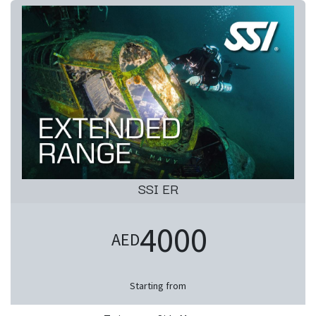
SSI ER
4000
AED
Starting from