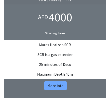
4000
AED
Starting from
Mares Horizon SCR
SCR is a gas extender
25 minutes of Deco
Maximum Depth 40m
More info