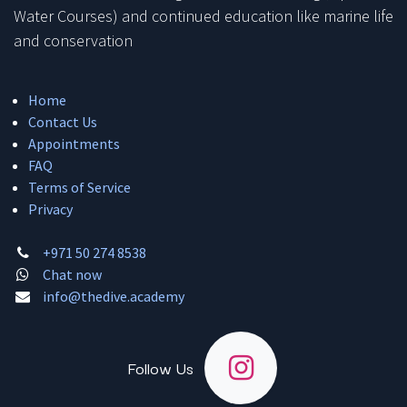
Water Courses) and continued education like marine life
and conservation
Home
Contact Us
Appointments
FAQ
Terms of Service
Privacy
+971 50 274 8538
Chat now
info@thedive.academy
Follow Us