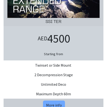
SSI TER
4500
AED
Starting from
Twinset or Side Mount
2 Decompression Stage
Unlimited Deco
Maximum Depth 60m
More info