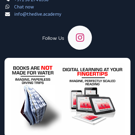
Chat now
info@thedive.academy
Follow Us