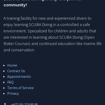
community!
A training facility for new and experienced divers to
enjoy learning SCUBA Diving in a controlled a safe
environment. Specialized for children and adults that
are interested in learning about SCUBA Diving (Open
Water Courses) and continued education like marine life
and conservation
Home
Contact Us
Appointments
FAQ
Terms of Service
Privacy
+971 50 274 8538