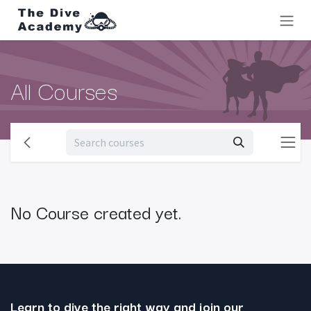
Skip to Content
All Courses
No Course created yet.
Learn to dive the right way and join our