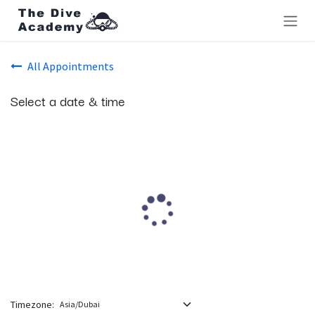
Skip to Content
All Appointments
Select a date & time
Timezone: