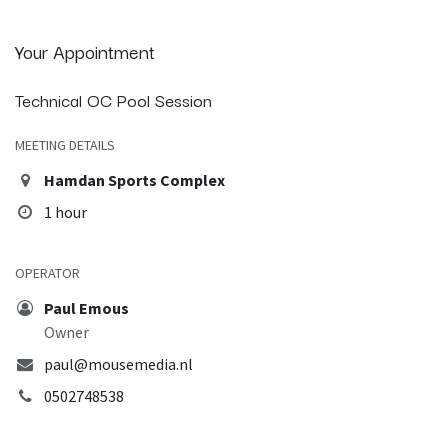
Your Appointment
Technical OC Pool Session
MEETING DETAILS
Hamdan Sports Complex
1 hour
OPERATOR
Paul Emous
Owner
paul@mousemedia.nl
0502748538